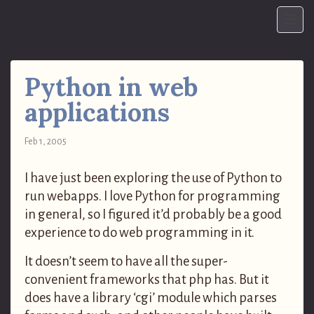
Python in web
applications
Feb 1, 2005
I have just been exploring the use of Python to
run webapps. I love Python for programming
in general, so I figured it’d probably be a good
experience to do web programming in it.
It doesn’t seem to have all the super-
convenient frameworks that php has. But it
does have a library ‘cgi’ module which parses