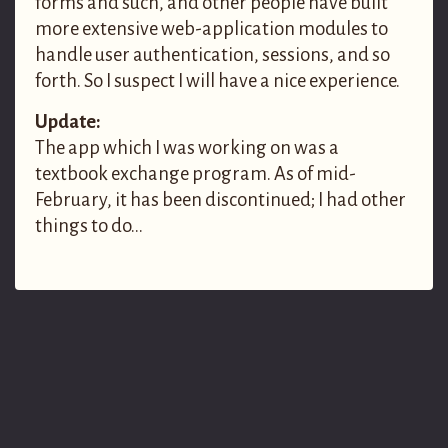
forms and such, and other people have built
more extensive web-application modules to
handle user authentication, sessions, and so
forth. So I suspect I will have a nice experience.
Update:
The app which I was working on was a
textbook exchange program. As of mid-
February, it has been discontinued; I had other
things to do…